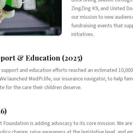
ZingZing K9, and United Doc
our mission to new audienc
fundraising events that supp
initiatives.
port & Education (2025)
r support and education efforts reached an estimated 10,000
We launched MedPi.life, our insurance navigator, to help fam
 for the care their children deserve.
6)
t Foundation is adding advocacy to its core mission. We ar
olicy change, raise awareness at the legislative level, and 