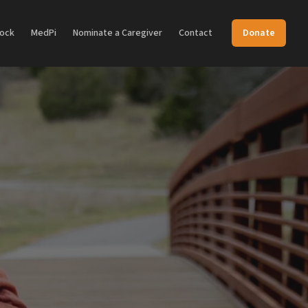
Dock
MedPi
Nominate a Caregiver
Contact
Donate