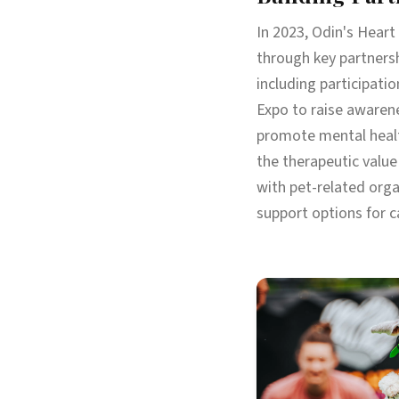
In 2023, Odin's Heart
through key partners
including participati
Expo to raise awaren
promote mental healt
the therapeutic value
with pet-related orga
support options for c