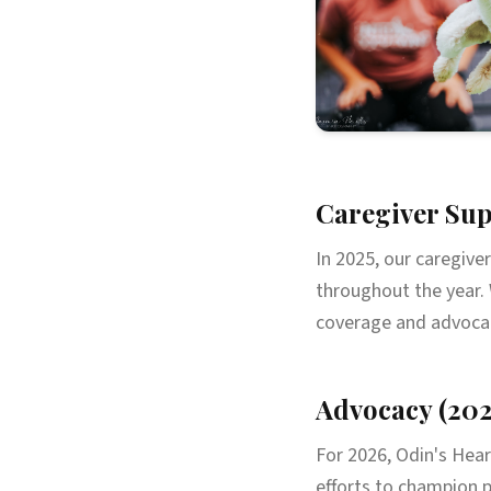
Caregiver Sup
In 2025, our caregive
throughout the year. 
coverage and advocate
Advocacy (202
For 2026, Odin's Hear
efforts to champion p