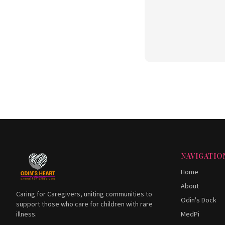
NAVIGATIO
Home
About
Caring for Caregivers, uniting communities to
Odin's Dock
support those who care for children with rare
illness.
MedPi