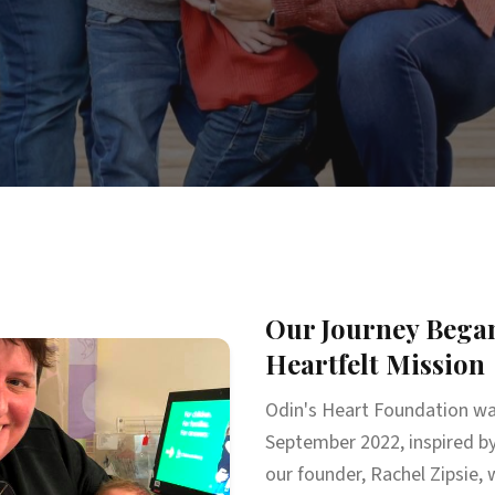
Our Journey Began
Heartfelt Mission
Odin's Heart Foundation wa
September 2022, inspired by
our founder, Rachel Zipsie