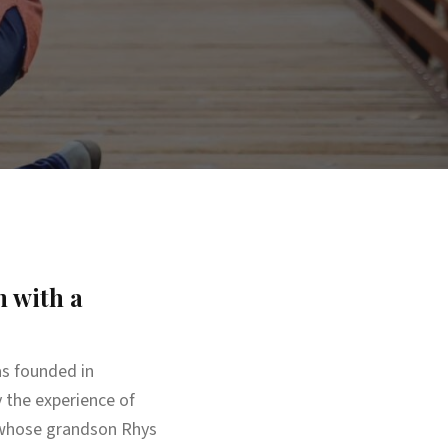
 with a
s founded in
 the experience of
, whose grandson Rhys