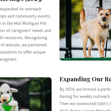
 expanded its outreach
hips and community events,
on in the Mid-Michigan Pet
ess of caregivers' needs and
h resources. Recognizing
 of animals, we partnered
nizations to offer unique
aregivers.
Expanding Our Re
By 2024, we formed a partne
Racing for weekly outreach 
Then we connected Odin's D
dock diving season through 