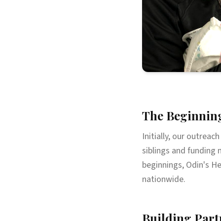
The Beginnin
Initially, our outreac
siblings and funding 
beginnings, Odin's He
nationwide.
Building Part