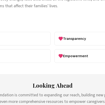
s that affect their families' lives.
Transparency
Empowerment
Looking Ahead
ndation is committed to expanding our reach, building new 
even more comprehensive resources to empower caregivers