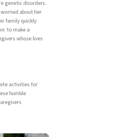
e genetic disorders.
worried about her
ir family quickly
on: to make a
regivers whose lives
ite activities for
these humble
caregivers