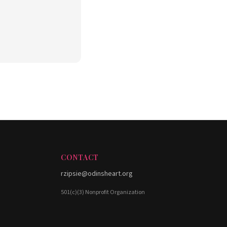
CONTACT
rzipsie@odinsheart.org
501(c)(3) Nonprofit Organization