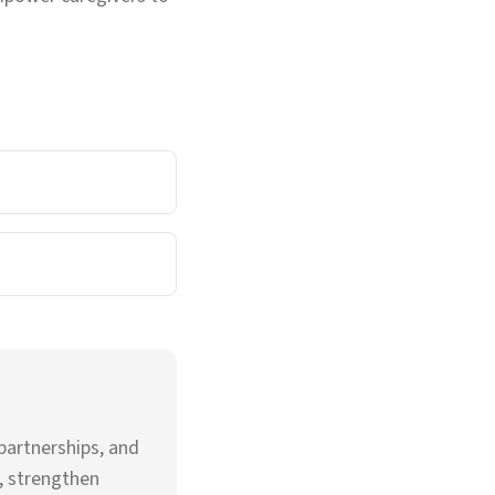
partnerships, and
, strengthen