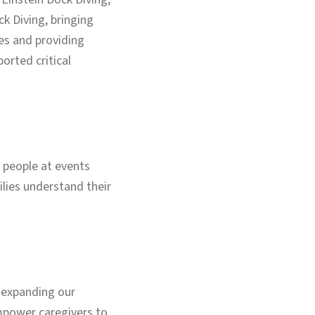
k Diving, bringing
es and providing
orted critical
 people at events
ilies understand their
e expanding our
empower caregivers to