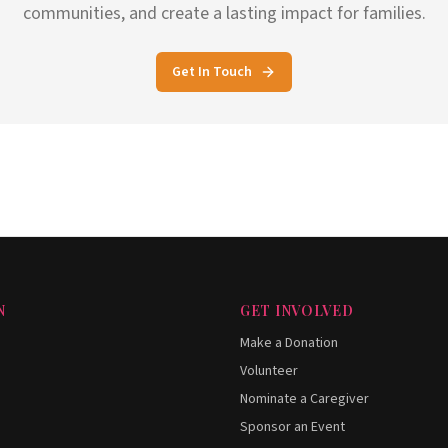
communities, and create a lasting impact for families.
Get In Touch
N
GET INVOLVED
Make a Donation
Volunteer
Nominate a Caregiver
Sponsor an Event