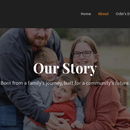
Home
About
Odin's 
Our Story
Born from a family's journey, built for a community's future.