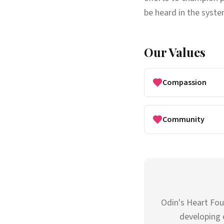
be heard in the system
Our Values
Compassion
Community
Odin's Heart Fou
developing 