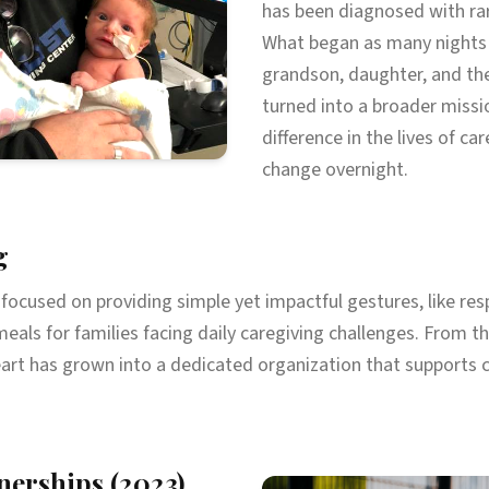
has been diagnosed with rar
What began as many nights 
grandson, daughter, and the
turned into a broader missi
difference in the lives of ca
change overnight.
g
h focused on providing simple yet impactful gestures, like resp
meals for families facing daily caregiving challenges. From 
art has grown into a dedicated organization that supports 
nerships (2023)