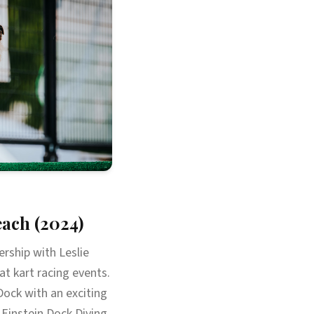
ach (2024)
rship with Leslie
at kart racing events.
ock with an exciting
Einstein Dock Diving,