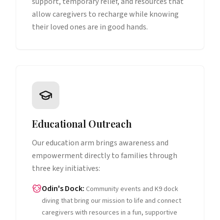
support, temporary relief, and resources that
allow caregivers to recharge while knowing
their loved ones are in good hands.
Educational Outreach
Our education arm brings awareness and
empowerment directly to families through
three key initiatives:
Odin's Dock
:
Community events and K9 dock
diving that bring our mission to life and connect
caregivers with resources in a fun, supportive