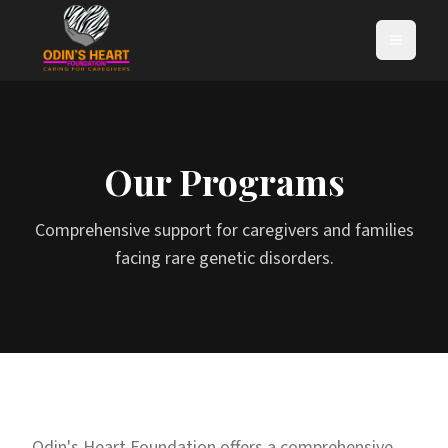
Our Programs
Comprehensive support for caregivers and families
facing rare genetic disorders.
Odin's Heart Foundation offers a comprehensive