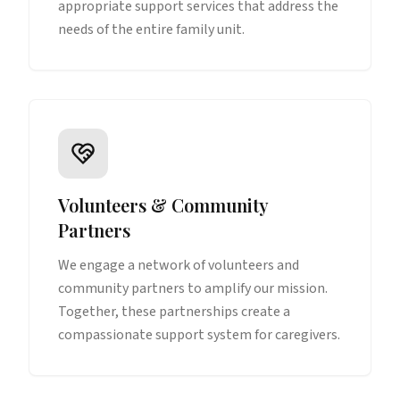
appropriate support services that address the
needs of the entire family unit.
Volunteers & Community
Partners
We engage a network of volunteers and
community partners to amplify our mission.
Together, these partnerships create a
compassionate support system for caregivers.