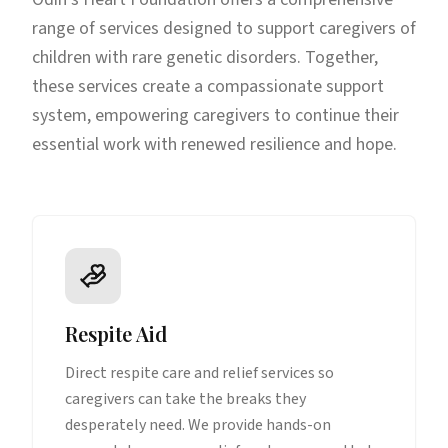
range of services designed to support caregivers of
children with rare genetic disorders. Together,
these services create a compassionate support
system, empowering caregivers to continue their
essential work with renewed resilience and hope.
Respite Aid
Direct respite care and relief services so
caregivers can take the breaks they
desperately need. We provide hands-on