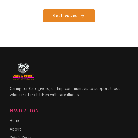
Get Involved
Caring for Caregivers, uniting communities to support those
who care for children with rare illness.
NAVIGATION
Home
About