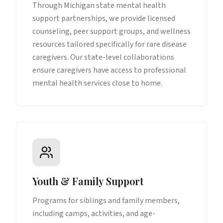
Through Michigan state mental health
support partnerships, we provide licensed
counseling, peer support groups, and wellness
resources tailored specifically for rare disease
caregivers. Our state-level collaborations
ensure caregivers have access to professional
mental health services close to home.
Youth & Family Support
Programs for siblings and family members,
including camps, activities, and age-