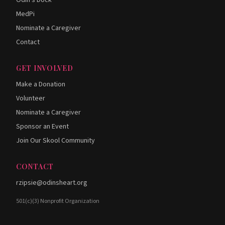
Odin's Dock
MedPi
Nominate a Caregiver
Contact
GET INVOLVED
Make a Donation
Volunteer
Nominate a Caregiver
Sponsor an Event
Join Our Skool Community
CONTACT
rzipsie@odinsheart.org
501(c)(3) Nonprofit Organization