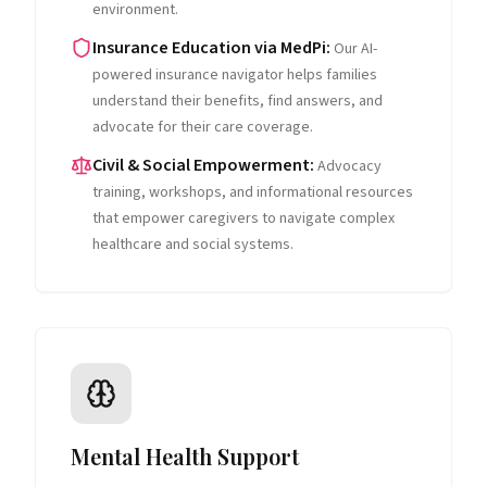
environment.
Insurance Education via MedPi
:
Our AI-
powered insurance navigator helps families
understand their benefits, find answers, and
advocate for their care coverage.
Civil & Social Empowerment
:
Advocacy
training, workshops, and informational resources
that empower caregivers to navigate complex
healthcare and social systems.
Mental Health Support